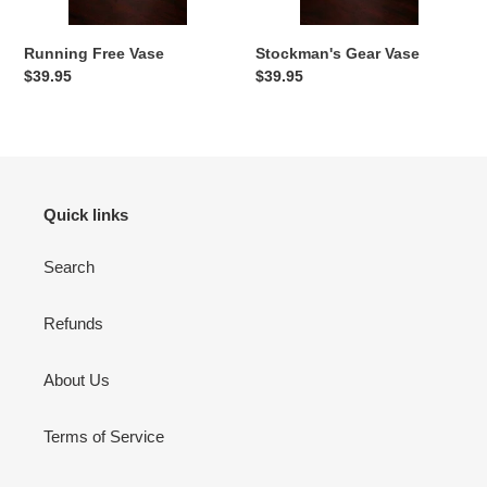
n
:
Running Free Vase
Stockman's Gear Vase
Regular
$39.95
Regular
$39.95
price
price
Quick links
Search
Refunds
About Us
Terms of Service