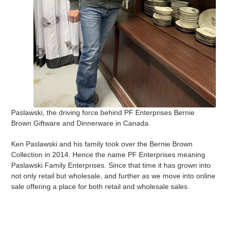
Paslawski, the driving force behind PF Enterprises Bernie
Brown Giftware and Dinnerware in Canada.
Ken Paslawski and his family took over the Bernie Brown
Collection in 2014. Hence the name PF Enterprises meaning
Paslawski Family Enterprises. Since that time it has grown into
not only retail but wholesale, and further as we move into online
sale offering a place for both retail and wholesale sales.