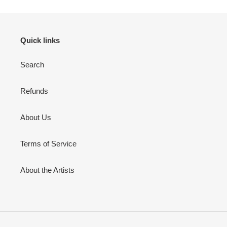
Quick links
Search
Refunds
About Us
Terms of Service
About the Artists