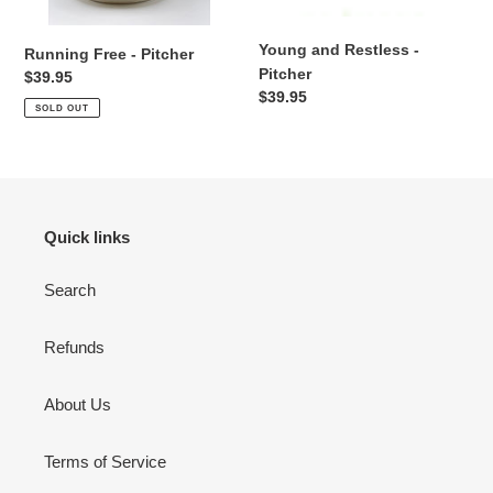
n
Young and Restless -
:
Running Free - Pitcher
Pitcher
Regular
$39.95
Regular
$39.95
price
SOLD OUT
price
Quick links
Search
Refunds
About Us
Terms of Service