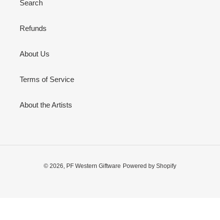
Search
n
:
Refunds
About Us
Terms of Service
About the Artists
© 2026,
PF Western Giftware
Powered by Shopify
Use
left/right