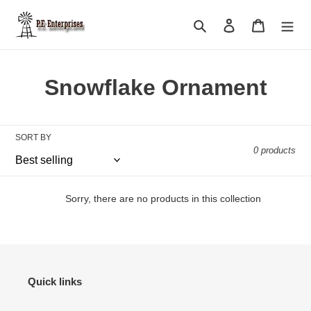
Skip
to
Search
Log in
Cart
content
C
Snowflake Ornament
o
l
SORT BY
0 products
l
e
Sorry, there are no products in this collection
c
t
i
Quick links
o