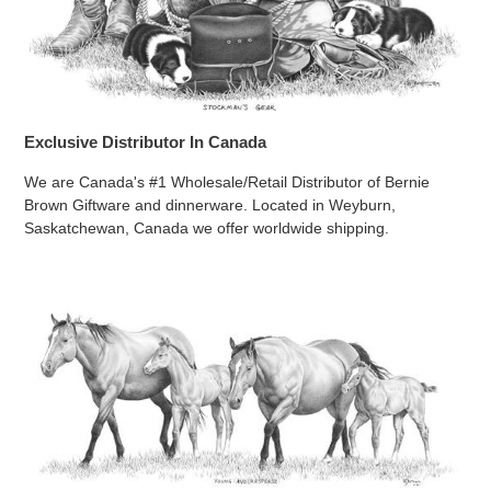
Exclusive Distributor In Canada
We are Canada's #1 Wholesale/Retail Distributor of Bernie
Brown Giftware and dinnerware. Located in Weyburn,
Saskatchewan, Canada we offer worldwide shipping.