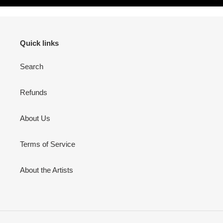
Quick links
Search
Refunds
About Us
Terms of Service
About the Artists