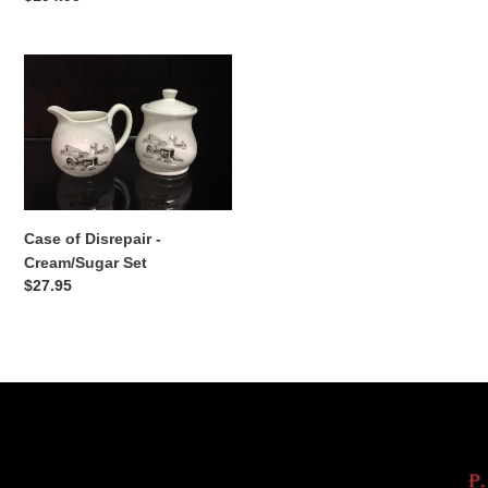
price
Case
of
Disrepair
-
Cream/Sugar
Set
Case of Disrepair -
Cream/Sugar Set
Regular
$27.95
price