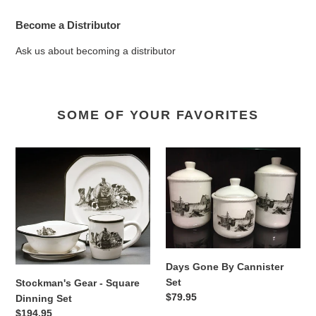
Become a Distributor
Ask us about becoming a distributor
SOME OF YOUR FAVORITES
Stockman's
Days
Gear
Gone
-
By
Square
Cannister
Dinning
Set
Set
Days Gone By Cannister
Set
Stockman's Gear - Square
Regular
$79.95
Dinning Set
price
Regular
$194.95