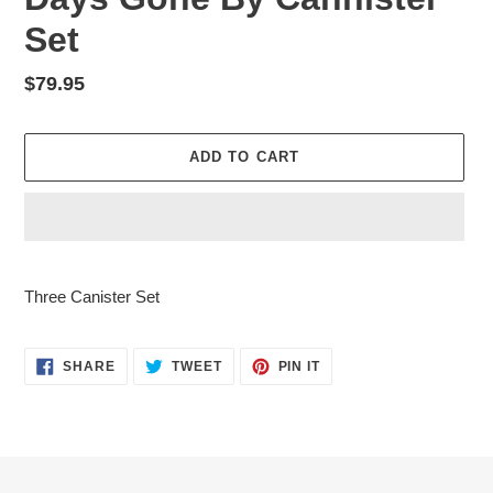
Set
Regular
$79.95
price
ADD TO CART
Adding
product
Three Canister Set
to
your
cart
SHARE
TWEET
PIN
SHARE
TWEET
PIN IT
ON
ON
ON
FACEBOOK
TWITTER
PINTEREST