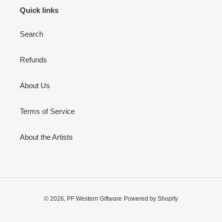
Quick links
Search
Refunds
About Us
Terms of Service
About the Artists
© 2026,
PF Western Giftware
Powered by Shopify