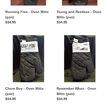
n
:
Running Free - Oven Mitts
Young and Restless - Oven
(pair)
Mitts (pair)
Regular
$34.95
Regular
$34.95
price
price
Chore
Remember
Boy
When
-
-
Oven
Oven
Mitts
Mitts
(pair)
(pair)
Chore Boy - Oven Mitts
Remember When - Oven
(pair)
Mitts (pair)
Regular
$34.95
Regular
$34.95
price
price