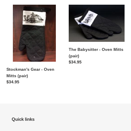
Stockman's
The
Gear
Babysitter
-
-
Oven
Oven
Mitts
Mitts
(pair)
(pair)
The Babysitter - Oven Mitts
(pair)
Regular
$34.95
price
Stockman's Gear - Oven
Mitts (pair)
Regular
$34.95
price
Quick links