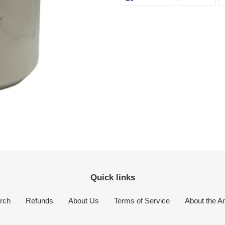
ON
ON
FACEBOOK
TWI
your
cart
Quick links
rch
Refunds
About Us
Terms of Service
About the Ar