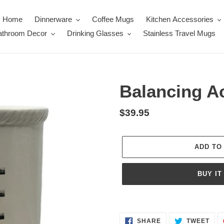
Home
Dinnerware
Coffee Mugs
Kitchen Accessories
throom Decor
Drinking Glasses
Stainless Travel Mugs
Balancing Ac
Regular
$39.95
price
ADD TO
BUY IT
Adding
product
SHARE
TWE
to
SHARE
TWEET