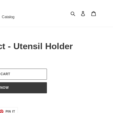
Search
Log in
Cart
Catalog
t - Utensil Holder
 CART
 NOW
ET
PIN
PIN IT