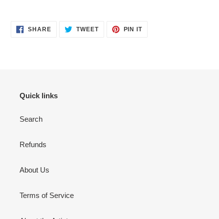
Adding
product
SHARE
TWEET
PIN
to
SHARE
TWEET
PIN IT
ON
ON
ON
your
FACEBOOK
TWITTER
PINTEREST
cart
Quick links
Search
Refunds
About Us
Terms of Service