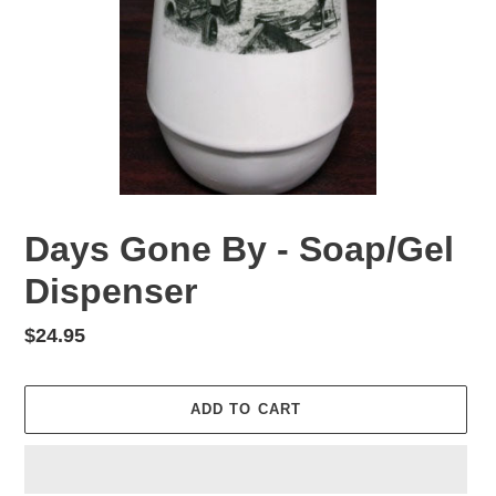
Days Gone By - Soap/Gel
Dispenser
Regular
$24.95
price
ADD TO CART