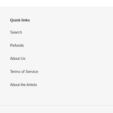
Quick links
Search
Refunds
About Us
Terms of Service
About the Artists