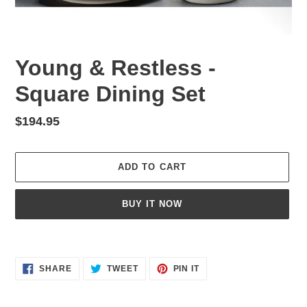
Young & Restless -
Square Dining Set
Regular
$194.95
price
ADD TO CART
BUY IT NOW
Adding
product
SHARE
TWEET
PIN
to
SHARE
TWEET
PIN IT
ON
ON
ON
your
FACEBOOK
TWITTER
PINTEREST
cart